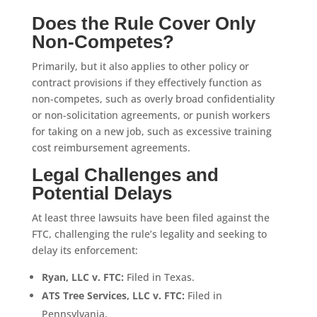
Does the Rule Cover Only
Non-Competes?
Primarily, but it also applies to other policy or
contract provisions if they effectively function as
non-competes, such as overly broad confidentiality
or non-solicitation agreements, or punish workers
for taking on a new job, such as excessive training
cost reimbursement agreements.
Legal Challenges and
Potential Delays
At least three lawsuits have been filed against the
FTC, challenging the rule’s legality and seeking to
delay its enforcement:
Ryan, LLC v. FTC:
Filed in Texas.
ATS Tree Services, LLC v.
FTC:
Filed in
Pennsylvania.