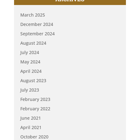
March 2025
December 2024
September 2024
August 2024
July 2024
May 2024
April 2024
August 2023
July 2023
February 2023
February 2022
June 2021
April 2021
October 2020