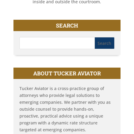
inside and outside the courtroom.
SEARCH
ABOUT TUCKER AVIATOR
Tucker Aviator is a cross-practice group of
attorneys who provide legal solutions to
emerging companies. We partner with you as
outside counsel to provide hands-on,
proactive, practical advice using a unique
program with a dynamic rate structure
targeted at emerging companies.