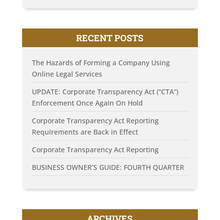
RECENT POSTS
The Hazards of Forming a Company Using
Online Legal Services
UPDATE: Corporate Transparency Act (“CTA”)
Enforcement Once Again On Hold
Corporate Transparency Act Reporting
Requirements are Back in Effect
Corporate Transparency Act Reporting
BUSINESS OWNER’S GUIDE: FOURTH QUARTER
ARCHIVES