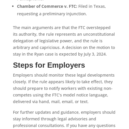
Chamber of Commerce v.
FTC:
Filed in Texas,
requesting a preliminary injunction.
The main arguments are that the FTC overstepped
its authority, the rule represents an unconstitutional
delegation of legislative power, and the rule is
arbitrary and capricious. A decision on the motion to
stay in the Ryan case is expected by July 3, 2024.
Steps for Employers
Employers should monitor these legal developments
closely. If the rule appears likely to take effect, they
should prepare to notify workers with existing non-
competes using the FTC’s model notice language,
delivered via hand, mail, email, or text.
For further updates and guidance, employers should
stay informed through legal advisories and
professional consultations. If you have any questions