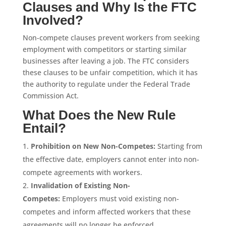
Clauses and Why Is the FTC
Involved?
Non-compete clauses prevent workers from seeking
employment with competitors or starting similar
businesses after leaving a job. The FTC considers
these clauses to be unfair competition, which it has
the authority to regulate under the Federal Trade
Commission Act.
What Does the New Rule
Entail?
Prohibition on New Non-Competes:
Starting from
the effective date, employers cannot enter into non-
compete agreements with workers.
Invalidation of Existing Non-
Competes:
Employers must void existing non-
competes and inform affected workers that these
agreements will no longer be enforced.