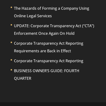
The Hazards of Forming a Company Using
Online Legal Services
UPDATE: Corporate Transparency Act (“CTA”)
Enforcement Once Again On Hold
Corporate Transparency Act Reporting
Requirements are Back in Effect
Corporate Transparency Act Reporting
BUSINESS OWNER’S GUIDE: FOURTH
QUARTER