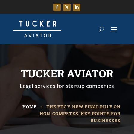
TUCKER AVIATOR
Legal services for startup companies
HOME
»
THE FTC’S NEW FINAL RULE ON
NON-COMPETES: KEY POINTS FOR
BUSINESSES