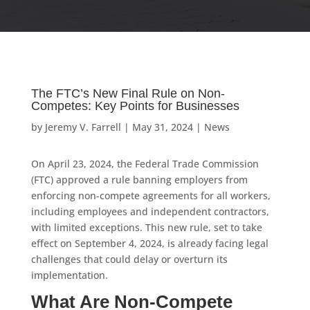
The FTC’s New Final Rule on Non-
Competes: Key Points for Businesses
by
Jeremy V. Farrell
|
May 31, 2024
|
News
On April 23, 2024, the Federal Trade Commission
(FTC) approved a rule banning employers from
enforcing non-compete agreements for all workers,
including employees and independent contractors,
with limited exceptions. This new rule, set to take
effect on September 4, 2024, is already facing legal
challenges that could delay or overturn its
implementation.
What Are Non-Compete