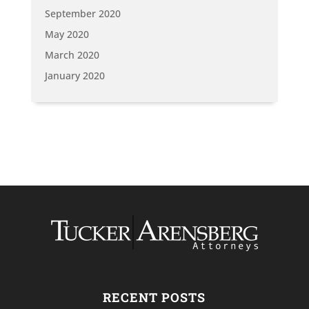
September 2020
May 2020
March 2020
January 2020
RECENT POSTS