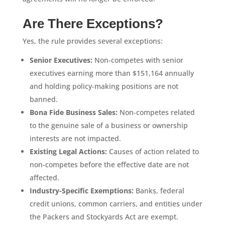
Are There Exceptions?
Yes, the rule provides several exceptions:
Senior Executives:
Non-competes with senior
executives earning more than $151,164 annually
and holding policy-making positions are not
banned.
Bona Fide Business Sales:
Non-competes related
to the genuine sale of a business or ownership
interests are not impacted.
Existing Legal Actions:
Causes of action related to
non-competes before the effective date are not
affected.
Industry-Specific Exemptions:
Banks, federal
credit unions, common carriers, and entities under
the Packers and Stockyards Act are exempt.