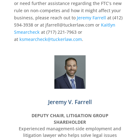
or need further assistance regarding the FTC’s new
rule on non-competes and how it might affect your
business, please reach out to
Jeremy Farrell
at (412)
594-3938 or at jfarrell@tuckerlaw.com or
Kaitlyn
Smearcheck
at (717) 221-7963 or
at
ksmearcheck@tuckerlaw.com
.
Jeremy V. Farrell
DEPUTY CHAIR, LITIGATION GROUP
SHAREHOLDER
Experienced management-side employment and
litigation lawyer who helps solve legal issues